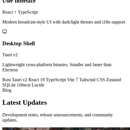
User Interface
React + TypeScript
Modern broadcast-style UI with dark/light themes and i18n support
Desktop Shell
Tauri v2
Lightweight cross-platform binaries. Smaller and faster than
Electron
Rust
Tauri v2
React 19
TypeScript
Vite 7
Tailwind CSS
Zustand
SQLite
i18next
Lucide
Blog
Latest
Updates
Development notes, release announcements, and community
updates.