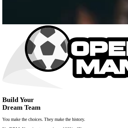
Build Your
Dream Team
You make the choices. They make the history.