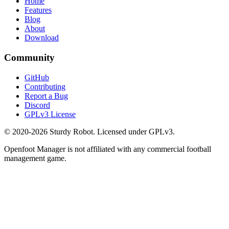
Home
Features
Blog
About
Download
Community
GitHub
Contributing
Report a Bug
Discord
GPLv3 License
© 2020-2026 Sturdy Robot. Licensed under GPLv3.
Openfoot Manager is not affiliated with any commercial football
management game.