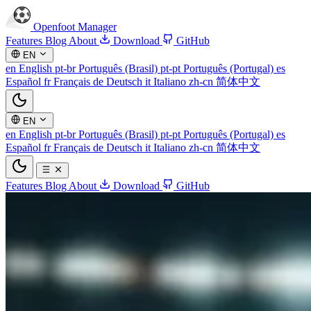
Openfoot
Manager
Features
Blog
About
Download
GitHub
EN
en
English
pt-br
Português (Brasil)
pt-pt
Português (Portugal)
es
Español
fr
Français
de
Deutsch
it
Italiano
zh-cn
简体中文
EN
en
English
pt-br
Português (Brasil)
pt-pt
Português (Portugal)
es
Español
fr
Français
de
Deutsch
it
Italiano
zh-cn
简体中文
Features
Blog
About
Download
GitHub