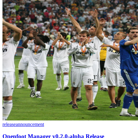
release
announcement
Openfoot Manager v0.2.0-alpha Release