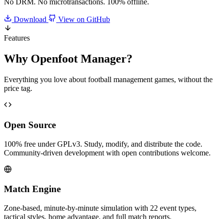
No DRM. No microtransactions. 100% offline.
Download
View on GitHub
Features
Why
Openfoot Manager
?
Everything you love about football management games, without the
price tag.
Open Source
100% free under GPLv3. Study, modify, and distribute the code.
Community-driven development with open contributions welcome.
Match Engine
Zone-based, minute-by-minute simulation with 22 event types,
tactical styles, home advantage, and full match reports.