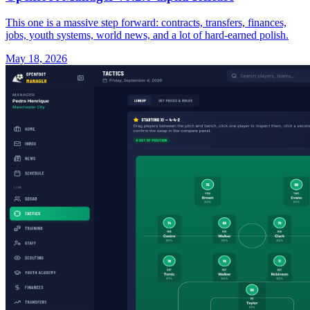
This one is a massive step forward: contracts, transfers, finances,
jobs, youth systems, world news, and a lot of hard-earned polish.
May 18, 2026