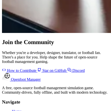
Join the
Community
Whether you're a developer, designer, translator, or football fan.
There's a place for you. Help shape the future of open-source
football management gaming.
How to Contribute
Star on GitHub
Discord
Openfoot
Manager
A free, open-source football management simulation game.
Community-driven, fully offline, and built with modern technology.
Navigate