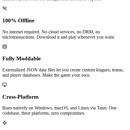
100% Offline
No internet required. No cloud services, no DRM, no
microtransactions. Download it and play whenever you want.
Fully Moddable
Externalized JSON data files let you create custom leagues, teams,
and player databases. Make the game your own.
Cross-Platform
Runs natively on Windows, macOS, and Linux via Tauri. One
codebase, three platforms, zero compromises.