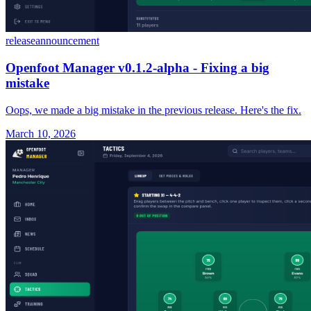
release
announcement
Openfoot Manager v0.1.2-alpha - Fixing a big
mistake
Oops, we made a big mistake in the previous release. Here's the fix.
March 10, 2026