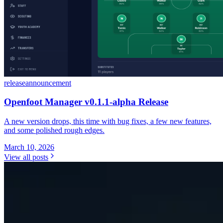
release
announcement
Openfoot Manager v0.1.1-alpha Release
A new version drops, this time with bug fixes, a few new features,
and some polished rough edges.
March 10, 2026
View all posts