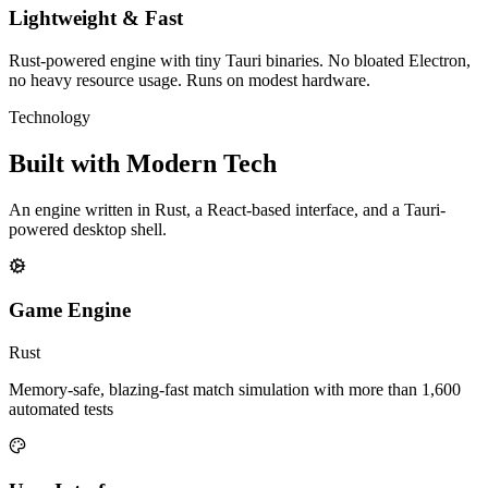
Lightweight & Fast
Rust-powered engine with tiny Tauri binaries. No bloated Electron,
no heavy resource usage. Runs on modest hardware.
Technology
Built with
Modern Tech
An engine written in Rust, a React-based interface, and a Tauri-
powered desktop shell.
Game Engine
Rust
Memory-safe, blazing-fast match simulation with more than 1,600
automated tests