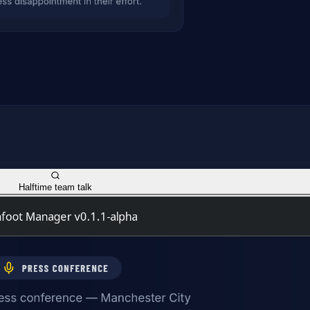
Halftime team talk