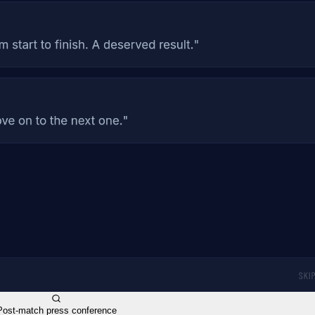
Post-match press conference