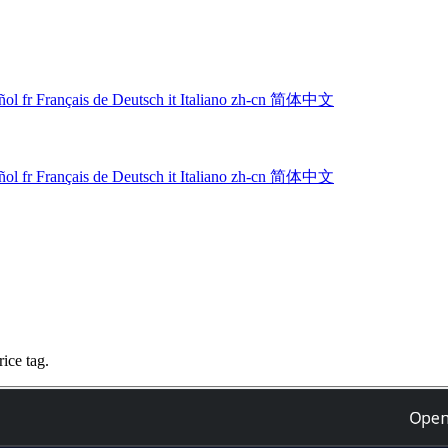
ñol
fr
Français
de
Deutsch
it
Italiano
zh-cn
简体中文
ñol
fr
Français
de
Deutsch
it
Italiano
zh-cn
简体中文
ice tag.