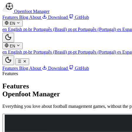
Openfoot
Manager
Features
Blog
About
Download
GitHub
EN
en
English
pt-br
Português (Brasil)
pt-pt
Português (Portugal)
es
Espa
EN
en
English
pt-br
Português (Brasil)
pt-pt
Português (Portugal)
es
Espa
Features
Blog
About
Download
GitHub
Features
Features
Openfoot Manager
Everything you love about football management games, without the pr