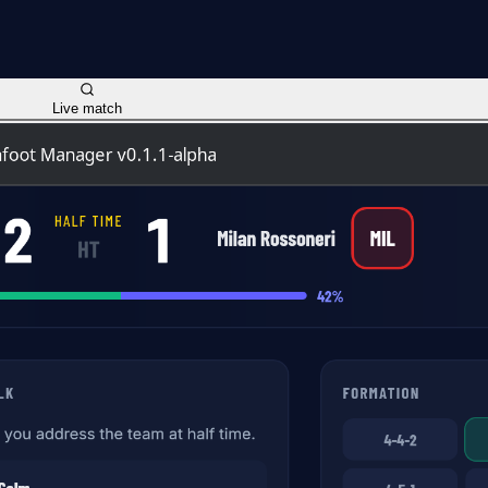
Live match