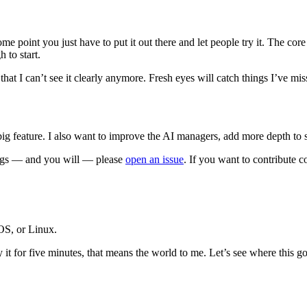
t some point you just have to put it out there and let people try it. Th
 to start.
g that I can’t see it clearly anymore. Fresh eyes will catch things I’ve 
big feature. I also want to improve the AI managers, add more depth to 
bugs — and you will — please
open an issue
. If you want to contribute c
OS, or Linux.
 it for five minutes, that means the world to me. Let’s see where this go