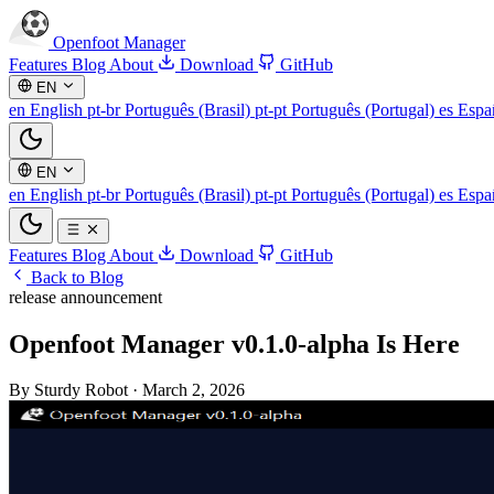
Openfoot
Manager
Features
Blog
About
Download
GitHub
EN
en
English
pt-br
Português (Brasil)
pt-pt
Português (Portugal)
es
Espa
EN
en
English
pt-br
Português (Brasil)
pt-pt
Português (Portugal)
es
Espa
Features
Blog
About
Download
GitHub
Back to Blog
release
announcement
Openfoot Manager v0.1.0-alpha Is Here
By Sturdy Robot
·
March 2, 2026