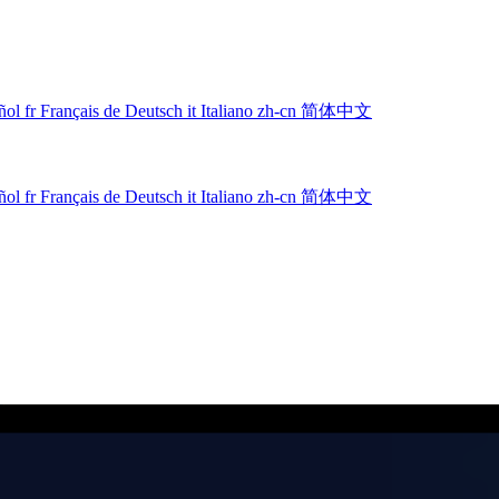
ñol
fr
Français
de
Deutsch
it
Italiano
zh-cn
简体中文
ñol
fr
Français
de
Deutsch
it
Italiano
zh-cn
简体中文