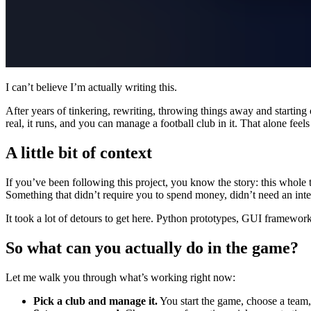
I can’t believe I’m actually writing this.
After years of tinkering, rewriting, throwing things away and starting
real, it runs, and you can manage a football club in it. That alone feels
A little bit of context
If you’ve been following this project, you know the story: this whole 
Something that didn’t require you to spend money, didn’t need an in
It took a lot of detours to get here. Python prototypes, GUI framewor
So what can you actually do in the game?
Let me walk you through what’s working right now:
Pick a club and manage it.
You start the game, choose a team,