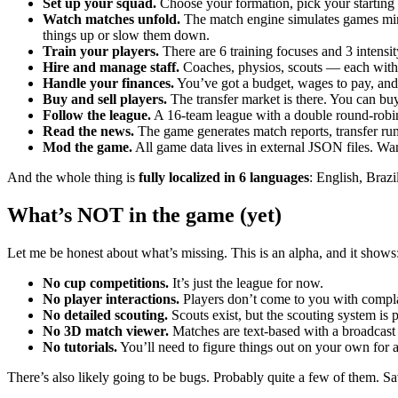
Set up your squad.
Choose your formation, pick your starting el
Watch matches unfold.
The match engine simulates games minut
things up or slow them down.
Train your players.
There are 6 training focuses and 3 intensit
Hire and manage staff.
Coaches, physios, scouts — each with t
Handle your finances.
You’ve got a budget, wages to pay, and
Buy and sell players.
The transfer market is there. You can buy
Follow the league.
A 16-team league with a double round-robin f
Read the news.
The game generates match reports, transfer rum
Mod the game.
All game data lives in external JSON files. Wa
And the whole thing is
fully localized in 6 languages
: English, Braz
What’s NOT in the game (yet)
Let me be honest about what’s missing. This is an alpha, and it shows
No cup competitions.
It’s just the league for now.
No player interactions.
Players don’t come to you with complai
No detailed scouting.
Scouts exist, but the scouting system is p
No 3D match viewer.
Matches are text-based with a broadcast 
No tutorials.
You’ll need to figure things out on your own for a 
There’s also likely going to be bugs. Probably quite a few of them. Save