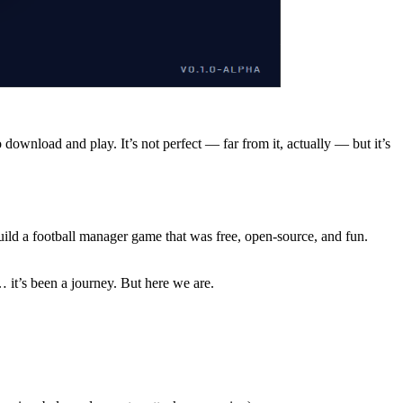
o download and play. It’s not perfect — far from it, actually — but it’s
build a football manager game that was free, open-source, and fun.
 it’s been a journey. But here we are.