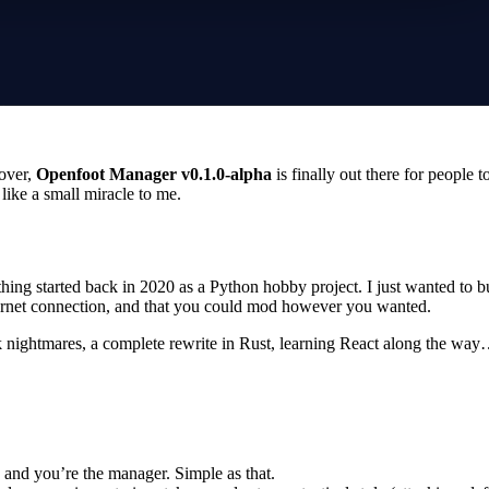
 over,
Openfoot Manager v0.1.0-alpha
is finally out there for people t
 like a small miracle to me.
thing started back in 2020 as a Python hobby project. I just wanted to 
ternet connection, and that you could mod however you wanted.
k nightmares, a complete rewrite in Rust, learning React along the way…
 and you’re the manager. Simple as that.