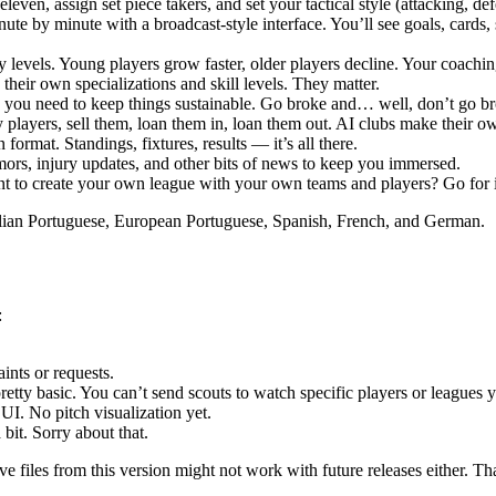
even, assign set piece takers, and set your tactical style (attacking, de
e by minute with a broadcast-style interface. You’ll see goals, cards, s
y levels. Young players grow faster, older players decline. Your coaching
heir own specializations and skill levels. They matter.
 you need to keep things sustainable. Go broke and… well, don’t go br
 players, sell them, loan them in, loan them out. AI clubs make their 
ormat. Standings, fixtures, results — it’s all there.
ors, injury updates, and other bits of news to keep you immersed.
nt to create your own league with your own teams and players? Go for i
ilian Portuguese, European Portuguese, Spanish, French, and German.
:
nts or requests.
retty basic. You can’t send scouts to watch specific players or leagues y
UI. No pitch visualization yet.
bit. Sorry about that.
 files from this version might not work with future releases either. That