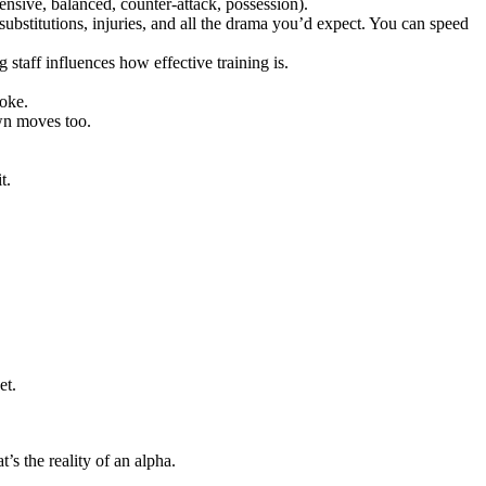
fensive, balanced, counter-attack, possession).
ubstitutions, injuries, and all the drama you’d expect. You can speed
 staff influences how effective training is.
oke.
own moves too.
t.
et.
’s the reality of an alpha.