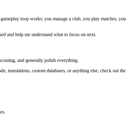
e core gameplay loop works: you manage a club, you play matches, you
missed and help me understand what to focus on next.
scouting, and generally polish everything.
ode, translations, custom databases, or anything else, check out the
es.