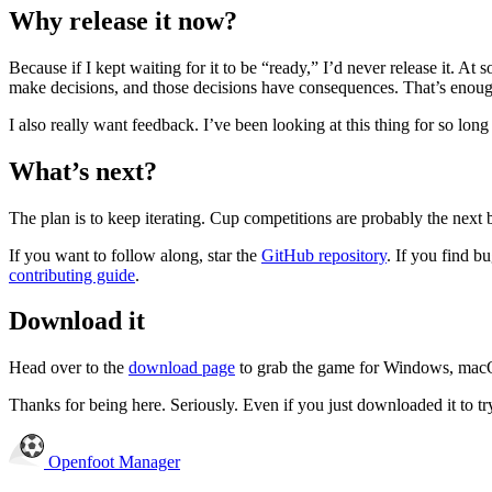
Why release it now?
Because if I kept waiting for it to be “ready,” I’d never release it. A
make decisions, and those decisions have consequences. That’s enough
I also really want feedback. I’ve been looking at this thing for so lon
What’s next?
The plan is to keep iterating. Cup competitions are probably the next 
If you want to follow along, star the
GitHub repository
. If you find 
contributing guide
.
Download it
Head over to the
download page
to grab the game for Windows, mac
Thanks for being here. Seriously. Even if you just downloaded it to try
Openfoot
Manager