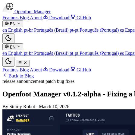
Openfoot
Manager
Features
Blog
About
Download
GitHub
EN
en
English
pt-br
Português (Brasil)
pt-pt
Português (Portugal)
es
Espa
EN
en
English
pt-br
Português (Brasil)
pt-pt
Português (Portugal)
es
Espa
Features
Blog
About
Download
GitHub
Back to Blog
release
announcement
patch
bug fixes
Openfoot Manager v0.1.2-alpha - Fixing a 
By Sturdy Robot
·
March 10, 2026