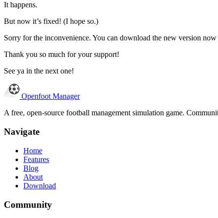
It happens.
But now it’s fixed! (I hope so.)
Sorry for the inconvenience. You can download the new version now
Thank you so much for your support!
See ya in the next one!
Openfoot
Manager
A free, open-source football management simulation game. Community-
Navigate
Home
Features
Blog
About
Download
Community