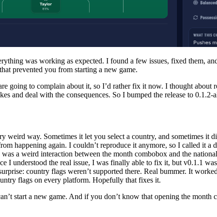
verything was working as expected. I found a few issues, fixed them, a
g that prevented you from starting a new game.
are going to complain about it, so I’d rather fix it now. I thought about r
s and deal with the consequences. So I bumped the release to 0.1.2-alph
weird way. Sometimes it let you select a country, and sometimes it di
 from happening again. I couldn’t reproduce it anymore, so I called it a d
re was a weird interaction between the month combobox and the nationa
I understood the real issue, I was finally able to fix it, but v0.1.1 was
urprise: country flags weren’t supported there. Real bummer. It worked
ntry flags on every platform. Hopefully that fixes it.
ou can’t start a new game. And if you don’t know that opening the month c