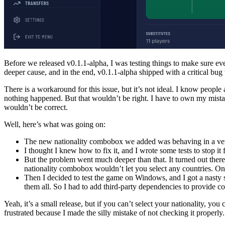
Before we released v0.1.1-alpha, I was testing things to make sure e
deeper cause, and in the end, v0.1.1-alpha shipped with a critical bu
There is a workaround for this issue, but it’s not ideal. I know people 
nothing happened. But that wouldn’t be right. I have to own my mistake
wouldn’t be correct.
Well, here’s what was going on:
The new nationality combobox we added was behaving in a very 
I thought I knew how to fix it, and I wrote some tests to stop it
But the problem went much deeper than that. It turned out the
nationality combobox wouldn’t let you select any countries. Once 
Then I decided to test the game on Windows, and I got a nasty s
them all. So I had to add third-party dependencies to provide cou
Yeah, it’s a small release, but if you can’t select your nationality, y
frustrated because I made the silly mistake of not checking it properly.