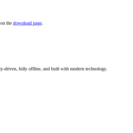
 on the
download page
.
driven, fully offline, and built with modern technology.