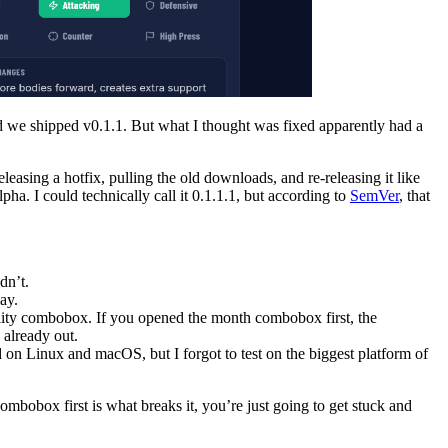
nd we shipped v0.1.1. But what I thought was fixed apparently had a
eleasing a hotfix, pulling the old downloads, and re-releasing it like
a. I could technically call it 0.1.1.1, but according to
SemVer
, that
dn’t.
ay.
lity combobox. If you opened the month combobox first, the
 already out.
 on Linux and macOS, but I forgot to test on the biggest platform of
ombobox first is what breaks it, you’re just going to get stuck and