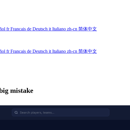
ñol
fr
Français
de
Deutsch
it
Italiano
zh-cn
简体中文
ñol
fr
Français
de
Deutsch
it
Italiano
zh-cn
简体中文
big mistake